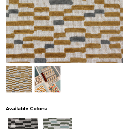
Available Colors: