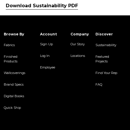
Download Sustainability PDF
Browse By
Account
Company
Discover
Sign Up
Our Story
Fabrics
Sustainability
Log In
Locations
Finished
Featured
Products
Projects
Employee
Wallcoverings
Find Your Rep
Brand Specs
FAQ
Digital Books
Quick Ship