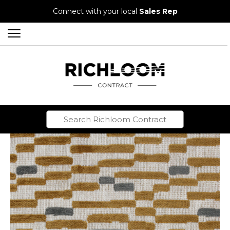
Connect with your local
Sales Rep