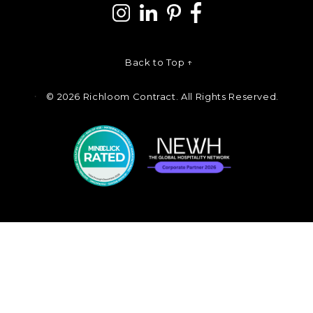
Back to Top ↑
©
2026 Richloom Contract. All Rights Reserved.