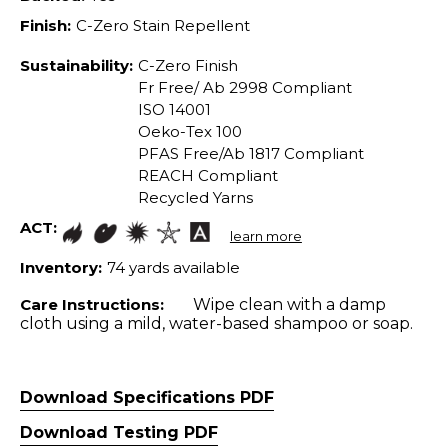
Finish:
C-Zero Stain Repellent
Sustainability:
C-Zero Finish
Fr Free/ Ab 2998 Compliant
ISO 14001
Oeko-Tex 100
PFAS Free/Ab 1817 Compliant
REACH Compliant
Recycled Yarns
ACT:
learn more
Inventory:
74 yards available
Care Instructions:
Wipe clean with a damp
cloth using a mild, water-based shampoo or soap.
Download Specifications PDF
Download Testing PDF