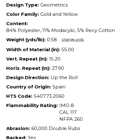
Design Type:
Geometrics
Color Family:
Gold and Yellow
Content:
84% Polyester, 11% Modacylic, 5% Recy Cotton
Weight (yds/lb):
0.58
change units
Width of Material (in):
55.00
Vert. Repeat (in):
15.20
Horiz. Repeat (in):
27.90
Design Direction:
Up the Roll
Country of Origin:
Spain
HTS Code:
5407.73.2060
Flammability Rating:
IMO 8
CAL 117
NFPA 260
Abrasion:
60,000 Double Rubs
Backed:
Yes