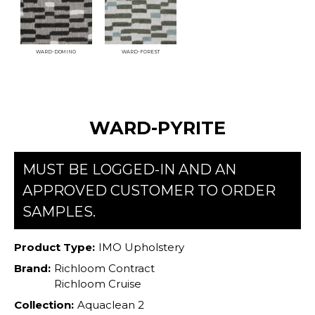
WARD-DOMINO
WARD-FOREST
WARD-PYRITE
MUST BE LOGGED-IN AND AN
APPROVED CUSTOMER TO ORDER
SAMPLES.
Product Type:
IMO Upholstery
Brand:
Richloom Contract
Richloom Cruise
Collection:
Aquaclean 2