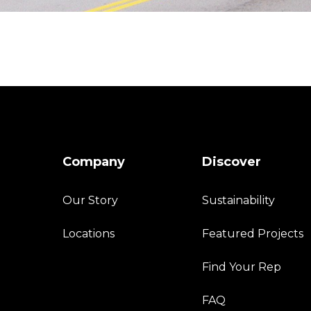
Company
Discover
Our Story
Sustainability
Locations
Featured Projects
Find Your Rep
FAQ