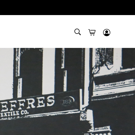
Submit