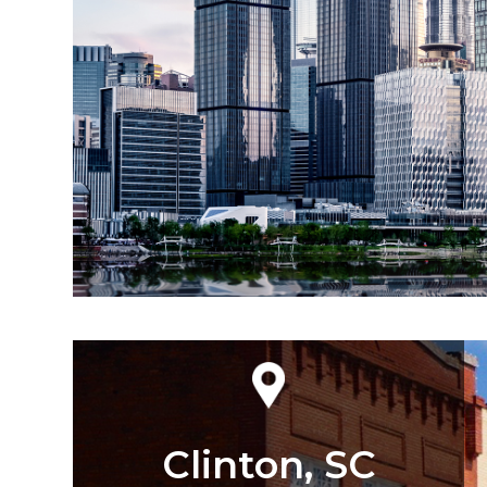
Clinton, SC