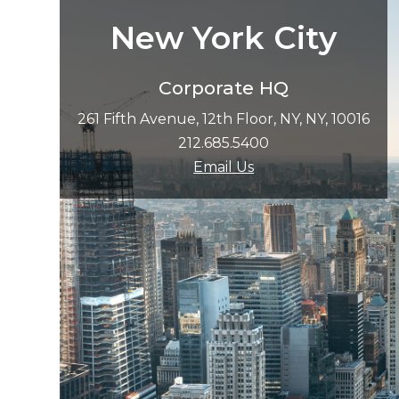
New York City
Corporate HQ
261 Fifth Avenue, 12th Floor, NY, NY, 10016
212.685.5400
Email Us