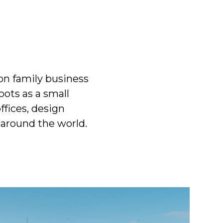
on family business
ots as a small
fices, design
 around the world.