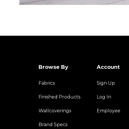
Browse By
Account
Fabrics
Sign Up
Finished Products
Log In
Wallcoverings
Employee
Brand Specs