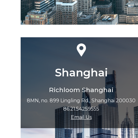
Shanghai
Richloom Shanghai
8MN, no. 899 Lingling Rd., Shanghai 200030
86.21.54259555
Email Us