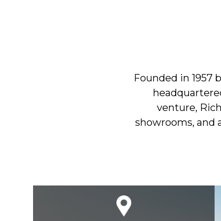
Founded in 1957 b
headquartered
venture, Ric
showrooms, and a 