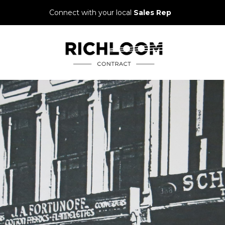
Connect with your local
Sales Rep