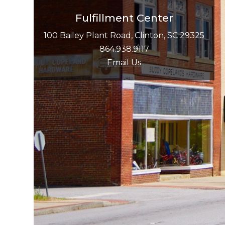
Fulfillment Center
100 Bailey Plant Road, Clinton, SC 29325
864.938.9117
Email Us