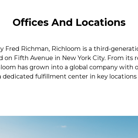
Offices And Locations
y Fred Richman, Richloom is a third-generati
 on Fifth Avenue in New York City. From its ro
hloom has grown into a global company with of
dedicated fulfillment center in key locations