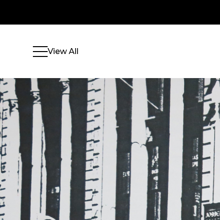
View All