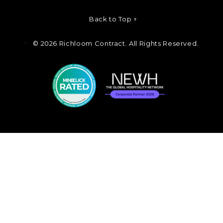
Back to Top ↑
©
2026 Richloom Contract. All Rights Reserved.