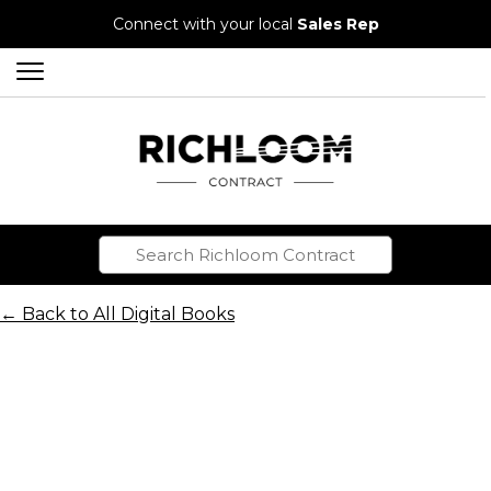
Connect with your local
Sales Rep
← Back to All Digital Books