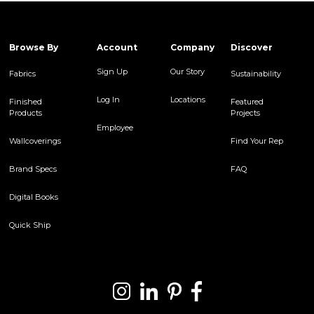
Browse By
Account
Company
Discover
Sign Up
Our Story
Fabrics
Sustainability
Log In
Locations
Finished
Featured
Products
Projects
Employee
Wallcoverings
Find Your Rep
Brand Specs
FAQ
Digital Books
Quick Ship