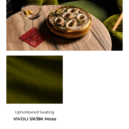
Upholstered Seating
VIVOLI SR/BK Moss