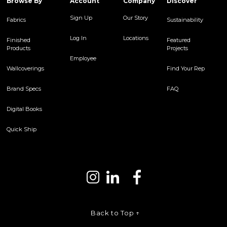
Browse By
Account
Company
Discover
Sign Up
Our Story
Fabrics
Sustainability
Log In
Locations
Finished
Featured
Products
Projects
Employee
Wallcoverings
Find Your Rep
Brand Specs
FAQ
Digital Books
Quick Ship
Back to Top ↑