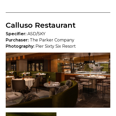
Calluso Restaurant
Specifier:
ASD/SKY
Purchaser:
The Parker Company
Photography:
Pier Sixty Six Resort