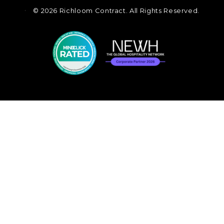
©
2026 Richloom Contract. All Rights Reserved.