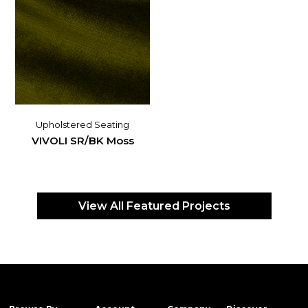
Upholstered Seating
VIVOLI SR/BK Moss
View All Featured Projects