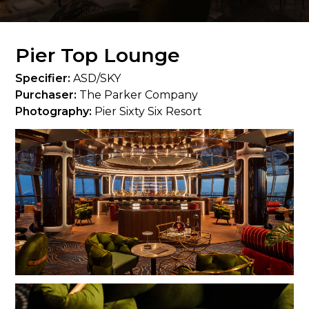
Pier Top Lounge
Specifier:
ASD/SKY
Purchaser:
The Parker Company
Photography:
Pier Sixty Six Resort