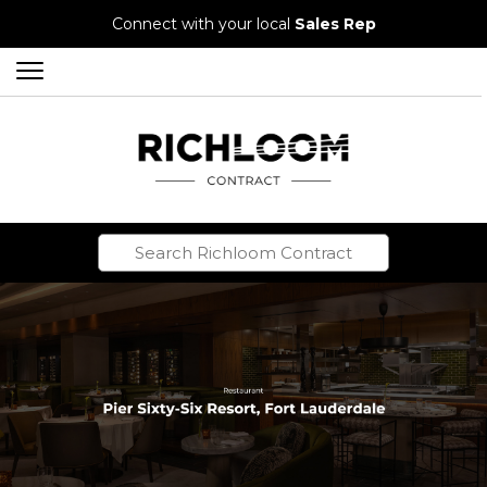
Connect with your local
Sales Rep