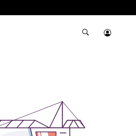
Submit