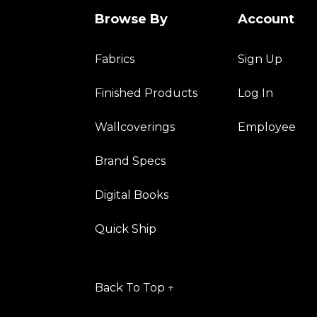
Browse By
Account
Fabrics
Sign Up
Finished Products
Log In
Wallcoverings
Employee
Brand Specs
Digital Books
Quick Ship
Back To Top ↑