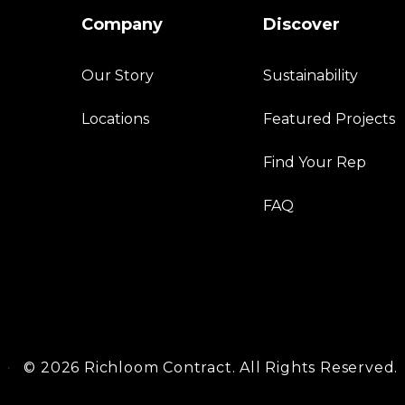
Company
Discover
Our Story
Sustainability
Locations
Featured Projects
Find Your Rep
FAQ
©
2026 Richloom Contract. All Rights Reserved.