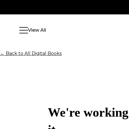
View All
← Back to All Digital Books