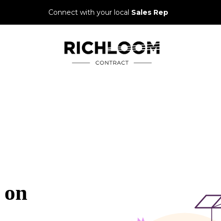
Connect with your local
Sales Rep