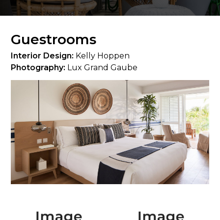
Guestrooms
Interior Design:
Kelly Hoppen
Photography:
Lux Grand Gaube