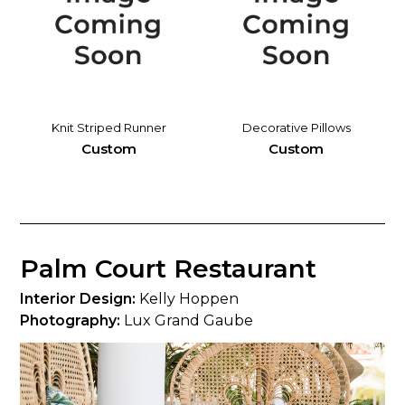
Knit Striped Runner
Decorative Pillows
Custom
Custom
Palm Court Restaurant
Interior Design:
Kelly Hoppen
Photography:
Lux Grand Gaube