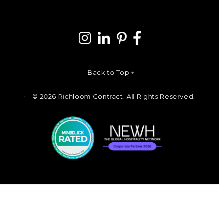
Back to Top ↑
©
2026 Richloom Contract. All Rights Reserved.