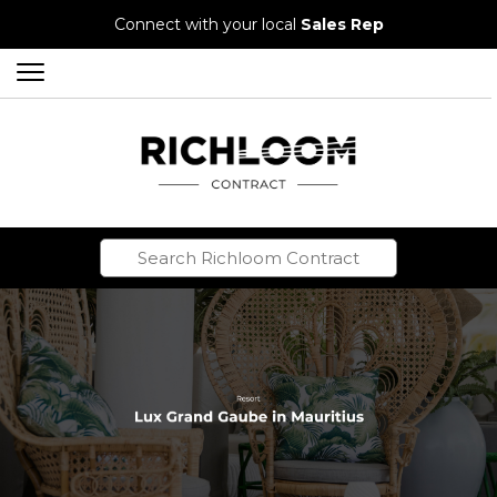
Connect with your local
Sales Rep