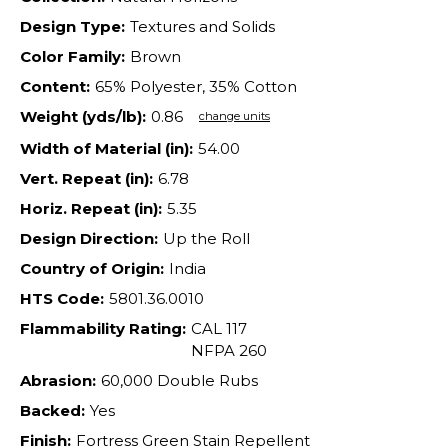
Design Type:
Textures and Solids
Color Family:
Brown
Content:
65% Polyester, 35% Cotton
Weight (yds/lb):
0.86
change units
Width of Material (in):
54.00
Vert. Repeat (in):
6.78
Horiz. Repeat (in):
5.35
Design Direction:
Up the Roll
Country of Origin:
India
HTS Code:
5801.36.0010
Flammability Rating:
CAL 117
NFPA 260
Abrasion:
60,000 Double Rubs
Backed:
Yes
Finish:
Fortress Green Stain Repellent