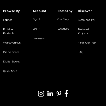
Browse By
Account
Company
Discover
Sign Up
Our Story
Fabrics
Sustainability
Log In
Locations
Finished
Featured
Products
Projects
Employee
Wallcoverings
Find Your Rep
Brand Specs
FAQ
Digital Books
Quick Ship