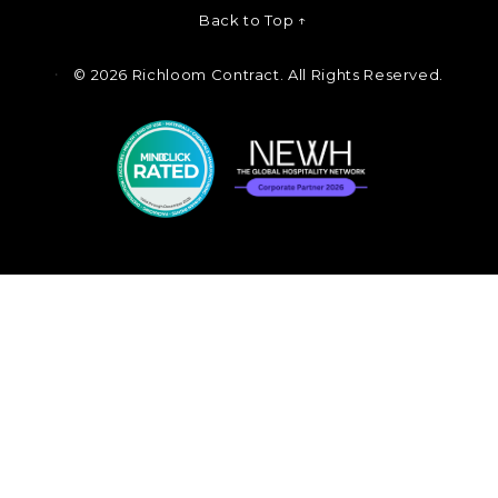
Back to Top ↑
©
2026 Richloom Contract. All Rights Reserved.