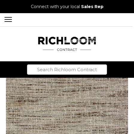
Connect with your local
Sales Rep