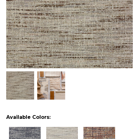
Available Colors: