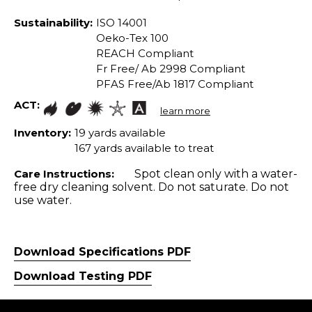
Sustainability:
ISO 14001
Oeko-Tex 100
REACH Compliant
Fr Free/ Ab 2998 Compliant
PFAS Free/Ab 1817 Compliant
ACT:
learn more
Inventory:
19 yards available
167 yards available to treat
Care Instructions:
Spot clean only with a water-
free dry cleaning solvent. Do not saturate. Do not
use water.
Download Specifications PDF
Download Testing PDF