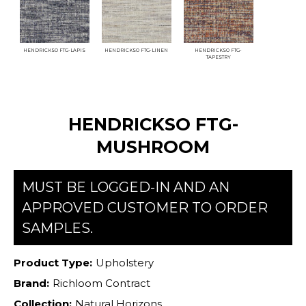
HENDRICKSO FTG-LAPIS
HENDRICKSO FTG-LINEN
HENDRICKSO FTG-
TAPESTRY
HENDRICKSO FTG-
MUSHROOM
MUST BE LOGGED-IN AND AN
APPROVED CUSTOMER TO ORDER
SAMPLES.
Product Type:
Upholstery
Brand:
Richloom Contract
Collection:
Natural Horizons