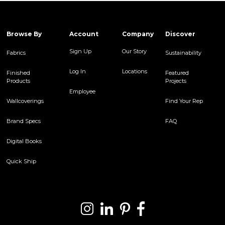
Browse By
Account
Company
Discover
Sign Up
Our Story
Fabrics
Sustainability
Log In
Locations
Finished
Featured
Products
Projects
Employee
Wallcoverings
Find Your Rep
Brand Specs
FAQ
Digital Books
Quick Ship