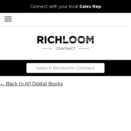
Connect with your local
Sales Rep
← Back to All Digital Books