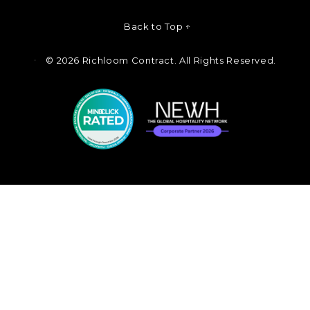
Back to Top ↑
©
2026 Richloom Contract. All Rights Reserved.