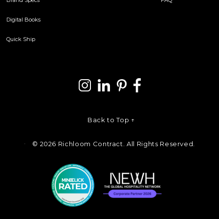
Digital Books
Quick Ship
Back to Top ↑
©
2026 Richloom Contract. All Rights Reserved.