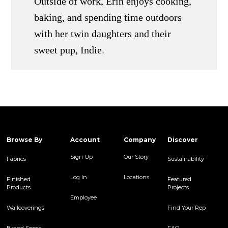
Outside of work, Erin enjoys cooking,
baking, and spending time outdoors
with her twin daughters and their
sweet pup, Indie.
Browse By
Account
Company
Discover
Sign Up
Our Story
Fabrics
Sustainability
Log In
Locations
Finished
Featured
Products
Projects
Employee
Wallcoverings
Find Your Rep
Brand Specs
FAQ