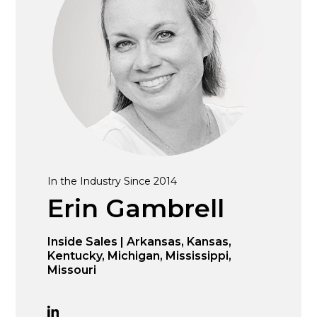
In the Industry Since 2014
Erin Gambrell
Inside Sales | Arkansas, Kansas,
Kentucky, Michigan, Mississippi,
Missouri