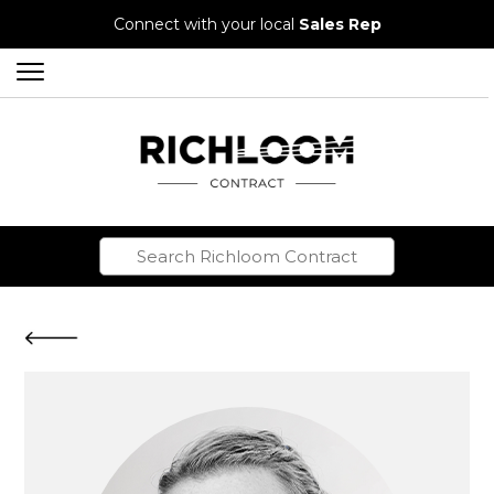
Connect with your local
Sales Rep