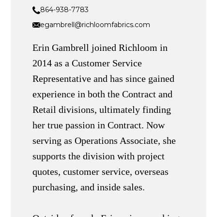
864-938-7783
egambrell@richloomfabrics.com
Erin Gambrell joined Richloom in
2014 as a Customer Service
Representative and has since gained
experience in both the Contract and
Retail divisions, ultimately finding
her true passion in Contract. Now
serving as Operations Associate, she
supports the division with project
quotes, customer service, overseas
purchasing, and inside sales.