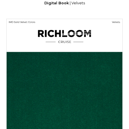
Digital Book
| Velvets