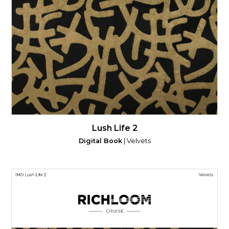
Lush Life 2
Digital Book
| Velvets