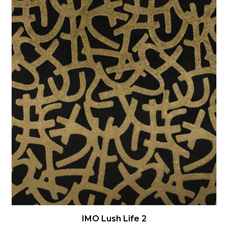
IMO Lush Life 2