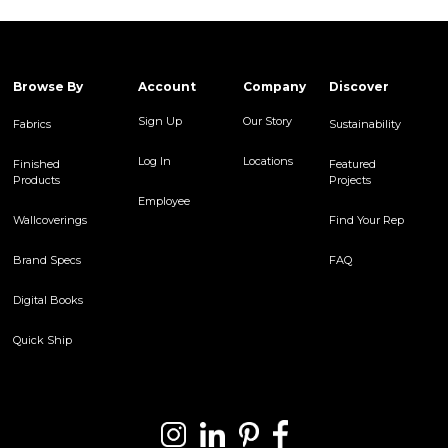
Browse By
Account
Company
Discover
Sign Up
Our Story
Fabrics
Sustainability
Log In
Locations
Finished
Featured
Products
Projects
Employee
Wallcoverings
Find Your Rep
Brand Specs
FAQ
Digital Books
Quick Ship