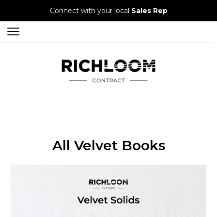
Connect with your local
Sales Rep
All Velvet Books