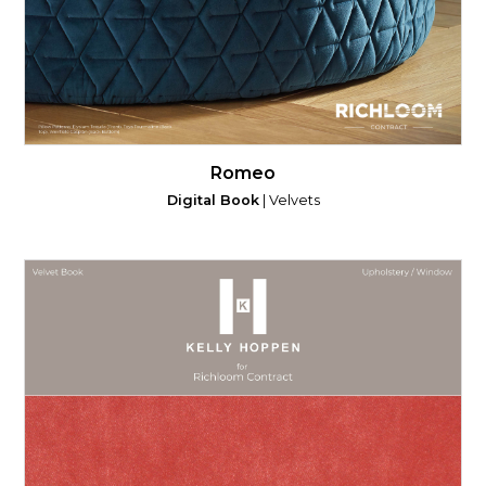
Romeo
Digital Book
| Velvets