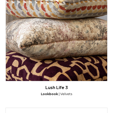
Lush Life 3
Lookbook
| Velvets