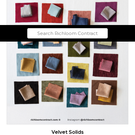
Velvet Solids