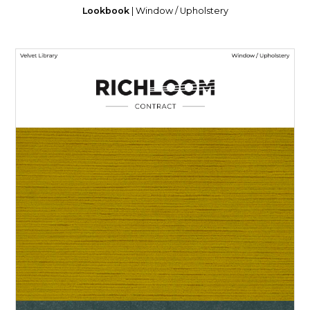
Lookbook
| Window / Upholstery