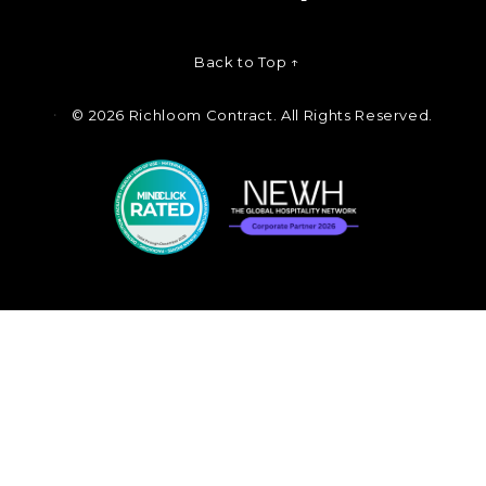
Back to Top ↑
©
2026 Richloom Contract. All Rights Reserved.