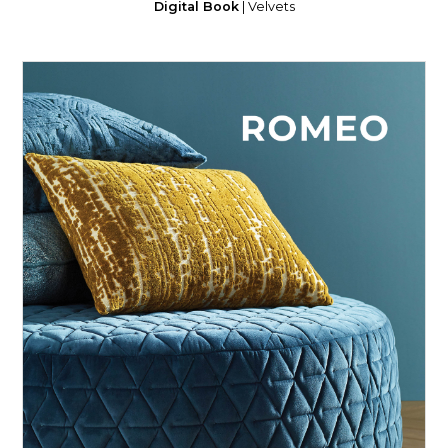
Digital Book
| Velvets