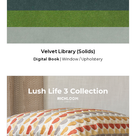
Velvet Library (Solids)
Digital Book
| Window / Upholstery