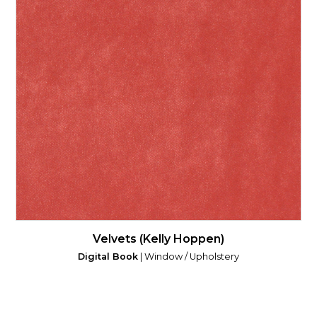
Velvets (Kelly Hoppen)
Digital Book
| Window / Upholstery