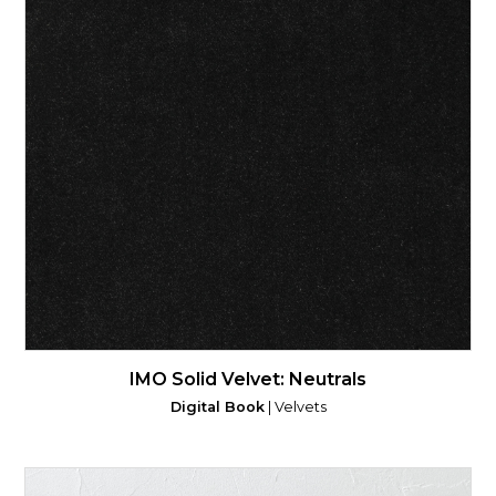
IMO Solid Velvet: Neutrals
Digital Book
| Velvets