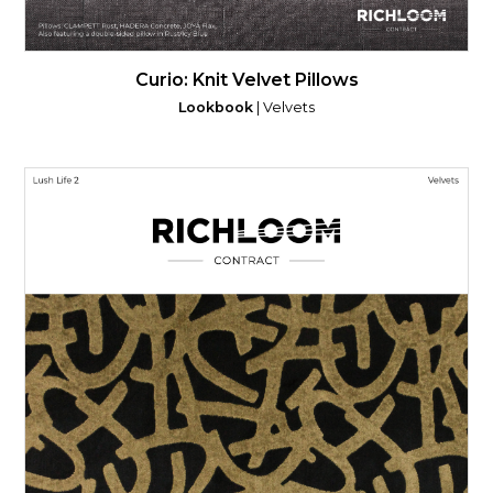
Curio: Knit Velvet Pillows
Lookbook
| Velvets