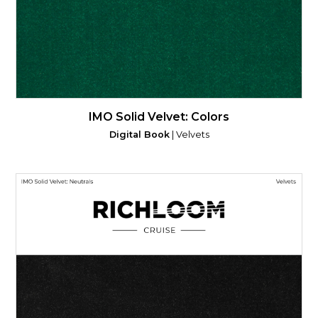
IMO Solid Velvet: Colors
Digital Book
| Velvets