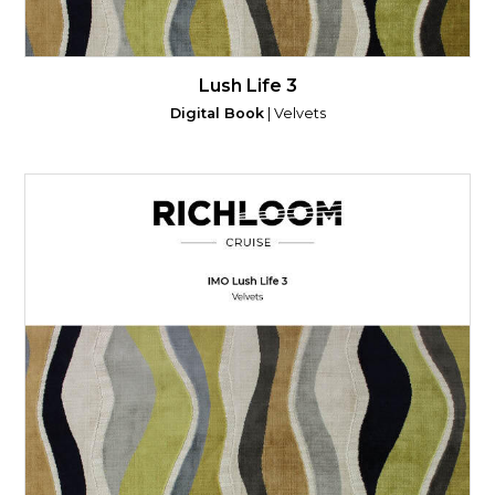
Lush Life 3
Digital Book
| Velvets