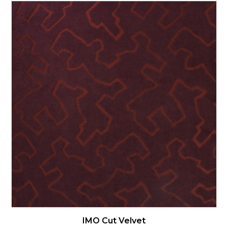
IMO Cut Velvet