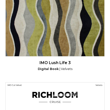
IMO Lush Life 3
Digital Book
| Velvets