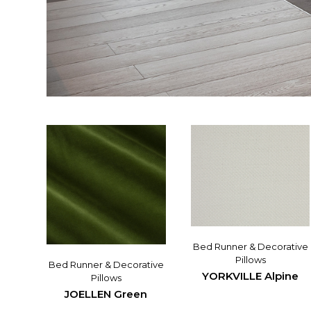
Bed Runner & Decorative
Pillows
Bed Runner & Decorative
YORKVILLE Alpine
Pillows
JOELLEN Green