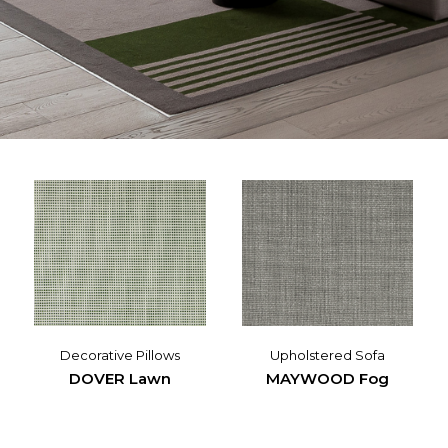
Decorative Pillows
Upholstered Sofa
DOVER Lawn
MAYWOOD Fog