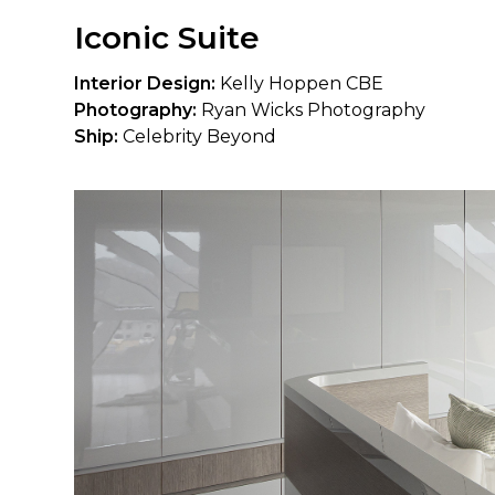
Iconic Suite
Interior Design:
Kelly Hoppen CBE
Photography:
Ryan Wicks Photography
Ship:
Celebrity Beyond