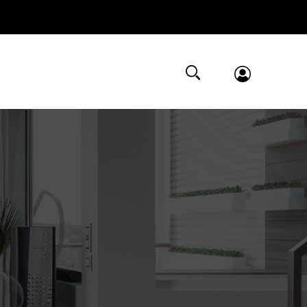
Submit