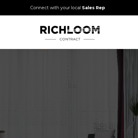
Connect with your local
Sales Rep