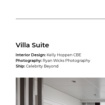
Villa Suite
Interior Design:
Kelly Hoppen CBE
Photography:
Ryan Wicks Photography
Ship:
Celebrity Beyond