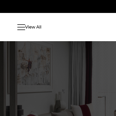
View All