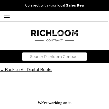
Connect with your local
Sales Rep
← Back to All Digital Books