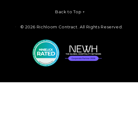
Back to Top ↑
©
2026 Richloom Contract. All Rights Reserved.