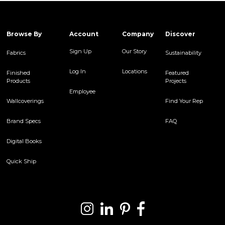
Browse By
Account
Company
Discover
Sign Up
Our Story
Fabrics
Sustainability
Log In
Locations
Finished
Featured
Products
Projects
Employee
Wallcoverings
Find Your Rep
Brand Specs
FAQ
Digital Books
Quick Ship