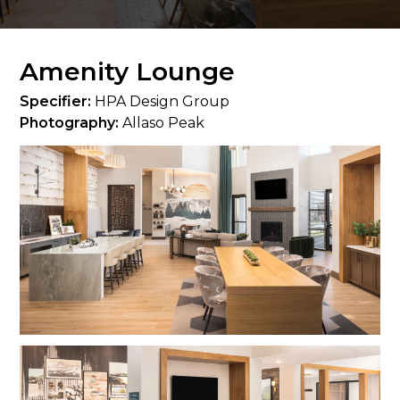
Amenity Lounge
Specifier:
HPA Design Group
Photography:
Allaso Peak