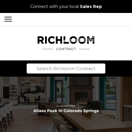
Connect with your local
Sales Rep