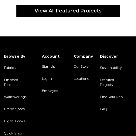
View All Featured Projects
Browse By
Account
Company
Discover
Sign Up
Our Story
Fabrics
Sustainability
Log In
Locations
Finished
Featured
Products
Projects
Employee
Wallcoverings
Find Your Rep
Brand Specs
FAQ
Digital Books
Quick Ship