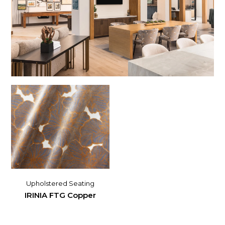
Upholstered Seating
IRINIA FTG Copper