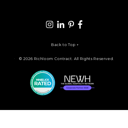
Back to Top ↑
©
2026 Richloom Contract. All Rights Reserved.