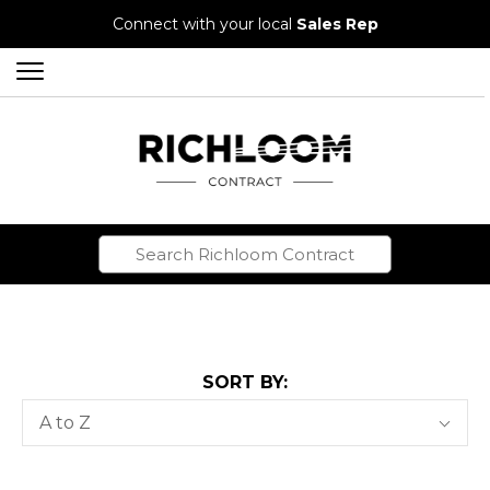
Connect with your local
Sales Rep
SORT BY:
Sort
A to Z
By: