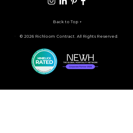
Back to Top ↑
©
2026 Richloom Contract. All Rights Reserved.