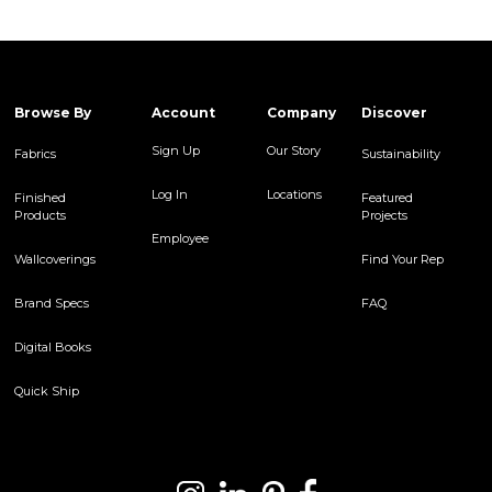
Browse By
Account
Company
Discover
Sign Up
Our Story
Fabrics
Sustainability
Log In
Locations
Finished
Featured
Products
Projects
Employee
Wallcoverings
Find Your Rep
Brand Specs
FAQ
Digital Books
Quick Ship